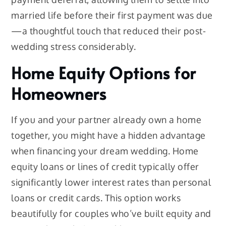
married life before their first payment was due
—a thoughtful touch that reduced their post-
wedding stress considerably.
Home Equity Options for
Homeowners
If you and your partner already own a home
together, you might have a hidden advantage
when financing your dream wedding. Home
equity loans or lines of credit typically offer
significantly lower interest rates than personal
loans or credit cards. This option works
beautifully for couples who’ve built equity and