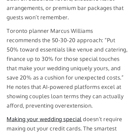
arrangements, or premium bar packages that
guests won’t remember.
Toronto planner Marcus Williams
recommends the 50-30-20 approach: “Put
50% toward essentials like venue and catering,
finance up to 30% for those special touches
that make your wedding uniquely yours, and
save 20% as a cushion for unexpected costs.”
He notes that AI-powered platforms excel at
showing couples loan terms they can actually
afford, preventing overextension.
Making your wedding special
doesn’t require
maxing out your credit cards. The smartest