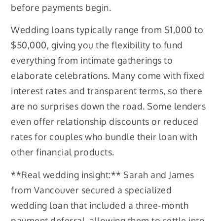
before payments begin.
Wedding loans typically range from $1,000 to
$50,000, giving you the flexibility to fund
everything from intimate gatherings to
elaborate celebrations. Many come with fixed
interest rates and transparent terms, so there
are no surprises down the road. Some lenders
even offer relationship discounts or reduced
rates for couples who bundle their loan with
other financial products.
**Real wedding insight:** Sarah and James
from Vancouver secured a specialized
wedding loan that included a three-month
payment deferral, allowing them to settle into