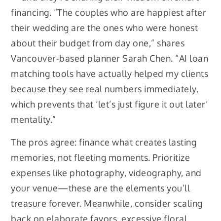
financing. “The couples who are happiest after
their wedding are the ones who were honest
about their budget from day one,” shares
Vancouver-based planner Sarah Chen. “AI loan
matching tools have actually helped my clients
because they see real numbers immediately,
which prevents that ‘let’s just figure it out later’
mentality.”
The pros agree: finance what creates lasting
memories, not fleeting moments. Prioritize
expenses like photography, videography, and
your venue—these are the elements you’ll
treasure forever. Meanwhile, consider scaling
back on elaborate favors, excessive floral