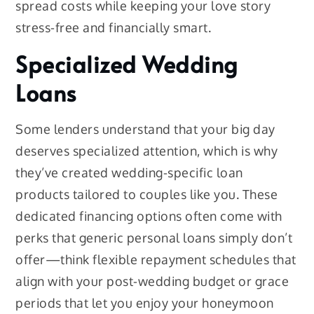
spread costs while keeping your love story
stress-free and financially smart.
Specialized Wedding
Loans
Some lenders understand that your big day
deserves specialized attention, which is why
they’ve created wedding-specific loan
products tailored to couples like you. These
dedicated financing options often come with
perks that generic personal loans simply don’t
offer—think flexible repayment schedules that
align with your post-wedding budget or grace
periods that let you enjoy your honeymoon