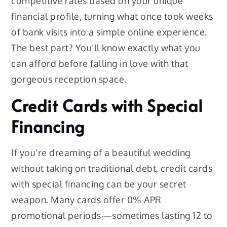
competitive rates based on your unique
financial profile, turning what once took weeks
of bank visits into a simple online experience.
The best part? You’ll know exactly what you
can afford before falling in love with that
gorgeous reception space.
Credit Cards with Special
Financing
If you’re dreaming of a beautiful wedding
without taking on traditional debt, credit cards
with special financing can be your secret
weapon. Many cards offer 0% APR
promotional periods—sometimes lasting 12 to