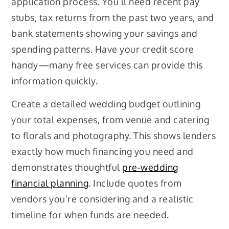
application process. You’ll need recent pay
stubs, tax returns from the past two years, and
bank statements showing your savings and
spending patterns. Have your credit score
handy—many free services can provide this
information quickly.
Create a detailed wedding budget outlining
your total expenses, from venue and catering
to florals and photography. This shows lenders
exactly how much financing you need and
demonstrates thoughtful
pre-wedding
financial planning
. Include quotes from
vendors you’re considering and a realistic
timeline for when funds are needed.