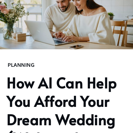
Home
PLANNING
2025
How AI Can Help
November
5
You Afford Your
How AI
Can
Help You
Dream Wedding
Afford
Your
Dream