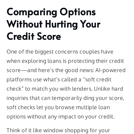
Comparing Options
Without Hurting Your
Credit Score
One of the biggest concerns couples have
when exploring loans is protecting their credit
score—and here’s the good news: AI-powered
platforms use what’s called a “soft credit
check” to match you with lenders. Unlike hard
inquiries that can temporarily ding your score,
soft checks let you browse multiple loan
options without any impact on your credit.
Think of it like window shopping for your