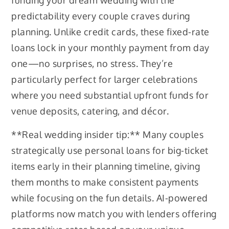
funding your dream wedding with the
predictability every couple craves during
planning. Unlike credit cards, these fixed-rate
loans lock in your monthly payment from day
one—no surprises, no stress. They’re
particularly perfect for larger celebrations
where you need substantial upfront funds for
venue deposits, catering, and décor.
**Real wedding insider tip:** Many couples
strategically use personal loans for big-ticket
items early in their planning timeline, giving
them months to make consistent payments
while focusing on the fun details. AI-powered
platforms now match you with lenders offering