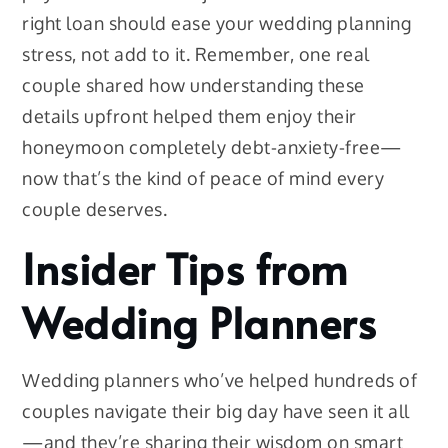
right loan should ease your wedding planning
stress, not add to it. Remember, one real
couple shared how understanding these
details upfront helped them enjoy their
honeymoon completely debt-anxiety-free—
now that’s the kind of peace of mind every
couple deserves.
Insider Tips from
Wedding Planners
Wedding planners who’ve helped hundreds of
couples navigate their big day have seen it all
—and they’re sharing their wisdom on smart