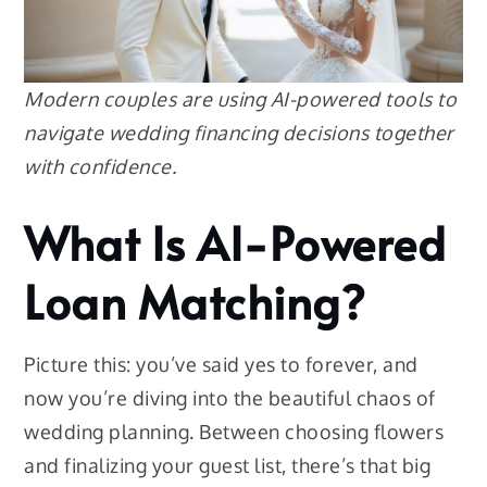
Modern couples are using AI-powered tools to
navigate wedding financing decisions together
with confidence.
What Is AI-Powered
Loan Matching?
Picture this: you’ve said yes to forever, and
now you’re diving into the beautiful chaos of
wedding planning. Between choosing flowers
and finalizing your guest list, there’s that big