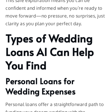
This safe exploration means you can be
confident and informed when you’re ready to
move forward—no pressure, no surprises, just
clarity as you plan your perfect day.
Types of Wedding
Loans AI Can Help
You Find
Personal Loans for
Wedding Expenses
Personal loans offer a straightforward path to