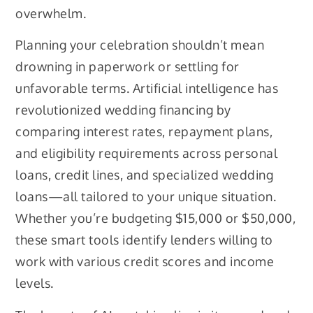
overwhelm.
Planning your celebration shouldn’t mean
drowning in paperwork or settling for
unfavorable terms. Artificial intelligence has
revolutionized wedding financing by
comparing interest rates, repayment plans,
and eligibility requirements across personal
loans, credit lines, and specialized wedding
loans—all tailored to your unique situation.
Whether you’re budgeting $15,000 or $50,000,
these smart tools identify lenders willing to
work with various credit scores and income
levels.