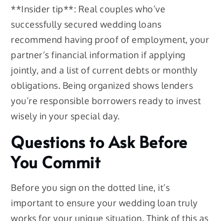
**Insider tip**: Real couples who’ve
successfully secured wedding loans
recommend having proof of employment, your
partner’s financial information if applying
jointly, and a list of current debts or monthly
obligations. Being organized shows lenders
you’re responsible borrowers ready to invest
wisely in your special day.
Questions to Ask Before
You Commit
Before you sign on the dotted line, it’s
important to ensure your wedding loan truly
works for your unique situation. Think of this as