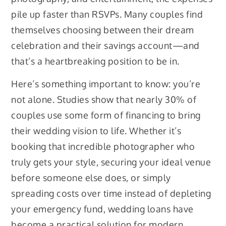
pile up faster than RSVPs. Many couples find
themselves choosing between their dream
celebration and their savings account—and
that’s a heartbreaking position to be in.
Here’s something important to know: you’re
not alone. Studies show that nearly 30% of
couples use some form of financing to bring
their wedding vision to life. Whether it’s
booking that incredible photographer who
truly gets your style, securing your ideal venue
before someone else does, or simply
spreading costs over time instead of depleting
your emergency fund, wedding loans have
become a practical solution for modern