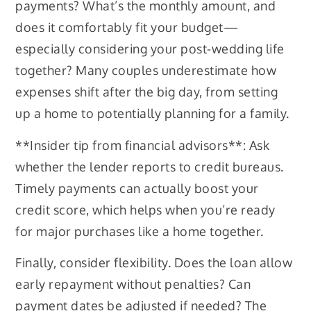
payments? What’s the monthly amount, and
does it comfortably fit your budget—
especially considering your post-wedding life
together? Many couples underestimate how
expenses shift after the big day, from setting
up a home to potentially planning for a family.
**Insider tip from financial advisors**: Ask
whether the lender reports to credit bureaus.
Timely payments can actually boost your
credit score, which helps when you’re ready
for major purchases like a home together.
Finally, consider flexibility. Does the loan allow
early repayment without penalties? Can
payment dates be adjusted if needed? The