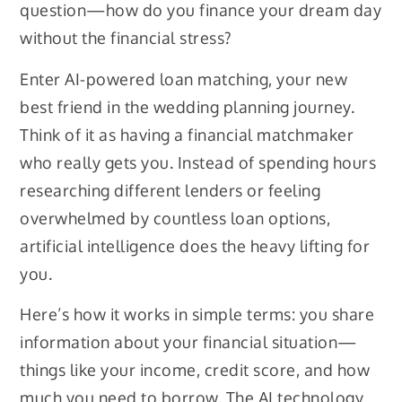
question—how do you finance your dream day
without the financial stress?
Enter AI-powered loan matching, your new
best friend in the wedding planning journey.
Think of it as having a financial matchmaker
who really gets you. Instead of spending hours
researching different lenders or feeling
overwhelmed by countless loan options,
artificial intelligence does the heavy lifting for
you.
Here’s how it works in simple terms: you share
information about your financial situation—
things like your income, credit score, and how
much you need to borrow. The AI technology