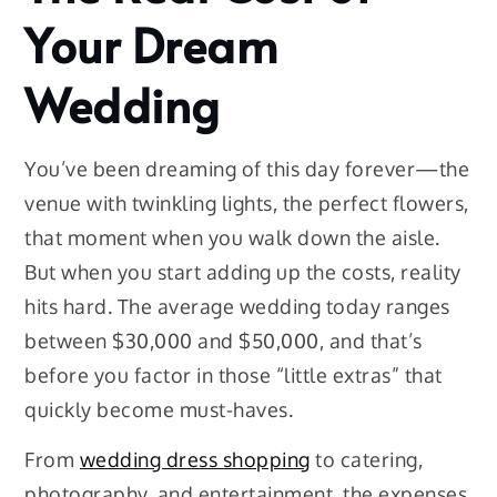
Your Dream
Wedding
You’ve been dreaming of this day forever—the
venue with twinkling lights, the perfect flowers,
that moment when you walk down the aisle.
But when you start adding up the costs, reality
hits hard. The average wedding today ranges
between $30,000 and $50,000, and that’s
before you factor in those “little extras” that
quickly become must-haves.
From
wedding dress shopping
to catering,
photography, and entertainment, the expenses