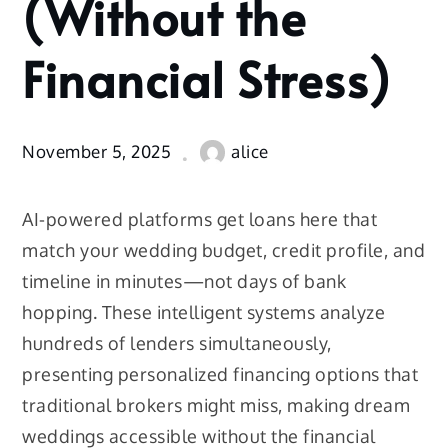
(Without the
Wedding
(Without
Financial Stress)
the
Financial
Stress)
November 5, 2025
alice
AI-powered platforms get loans here that
match your wedding budget, credit profile, and
timeline in minutes—not days of bank
hopping. These intelligent systems analyze
hundreds of lenders simultaneously,
presenting personalized financing options that
traditional brokers might miss, making dream
weddings accessible without the financial