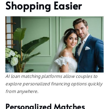
Shopping Easier
AI loan matching platforms allow couples to
explore personalized financing options quickly
from anywhere.
Personalized Matches