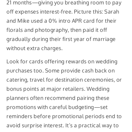
21 months—giving you breathing room to pay
off expenses interest-free. Picture this: Sarah
and Mike used a 0% intro APR card for their
florals and photography, then paid it off
gradually during their first year of marriage
without extra charges.
Look for cards offering rewards on wedding
purchases too. Some provide cash back on
catering, travel for destination ceremonies, or
bonus points at major retailers. Wedding
planners often recommend pairing these
promotions with careful budgeting—set
reminders before promotional periods end to
avoid surprise interest. It’s a practical way to