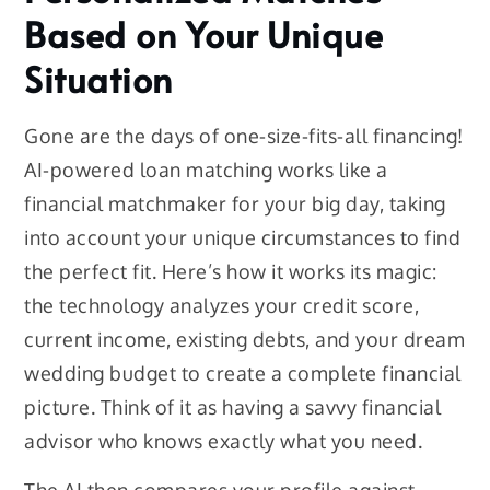
Based on Your Unique
Situation
Gone are the days of one-size-fits-all financing!
AI-powered loan matching works like a
financial matchmaker for your big day, taking
into account your unique circumstances to find
the perfect fit. Here’s how it works its magic:
the technology analyzes your credit score,
current income, existing debts, and your dream
wedding budget to create a complete financial
picture. Think of it as having a savvy financial
advisor who knows exactly what you need.