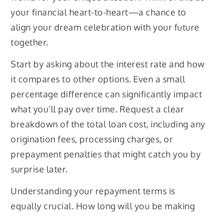
your financial heart-to-heart—a chance to
align your dream celebration with your future
together.
Start by asking about the interest rate and how
it compares to other options. Even a small
percentage difference can significantly impact
what you’ll pay over time. Request a clear
breakdown of the total loan cost, including any
origination fees, processing charges, or
prepayment penalties that might catch you by
surprise later.
Understanding your repayment terms is
equally crucial. How long will you be making