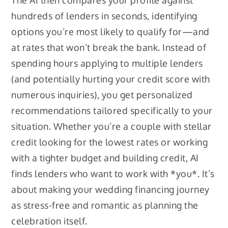
The AI then compares your profile against
hundreds of lenders in seconds, identifying
options you’re most likely to qualify for—and
at rates that won’t break the bank. Instead of
spending hours applying to multiple lenders
(and potentially hurting your credit score with
numerous inquiries), you get personalized
recommendations tailored specifically to your
situation. Whether you’re a couple with stellar
credit looking for the lowest rates or working
with a tighter budget and building credit, AI
finds lenders who want to work with *you*. It’s
about making your wedding financing journey
as stress-free and romantic as planning the
celebration itself.