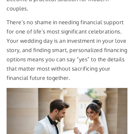
couples.
There’s no shame in needing financial support
for one of life’s most significant celebrations.
Your wedding day is an investment in your love
story, and finding smart, personalized financing
options means you can say “yes” to the details
that matter most without sacrificing your
financial future together.