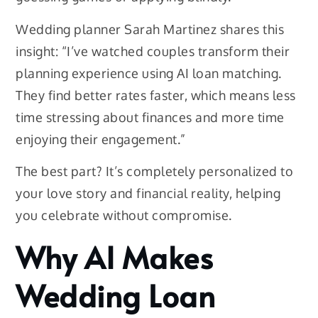
Wedding planner Sarah Martinez shares this
insight: “I’ve watched couples transform their
planning experience using AI loan matching.
They find better rates faster, which means less
time stressing about finances and more time
enjoying their engagement.”
The best part? It’s completely personalized to
your love story and financial reality, helping
you celebrate without compromise.
Why AI Makes
Wedding Loan