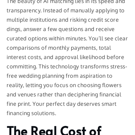
The beauty of AI matching lies in its speed and
transparency. Instead of manually applying to
multiple institutions and risking credit score
dings, answer a few questions and receive
curated options within minutes. You’ll see clear
comparisons of monthly payments, total
interest costs, and approval likelihood before
committing. This technology transforms stress-
free wedding planning from aspiration to
reality, letting you focus on choosing flowers
and venues rather than deciphering financial
fine print. Your perfect day deserves smart
financing solutions.
The Real Cost of