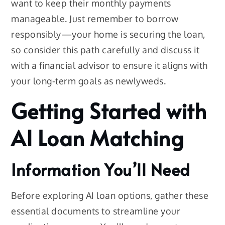
want to keep their monthly payments
manageable. Just remember to borrow
responsibly—your home is securing the loan,
so consider this path carefully and discuss it
with a financial advisor to ensure it aligns with
your long-term goals as newlyweds.
Getting Started with
AI Loan Matching
Information You’ll Need
Before exploring AI loan options, gather these
essential documents to streamline your