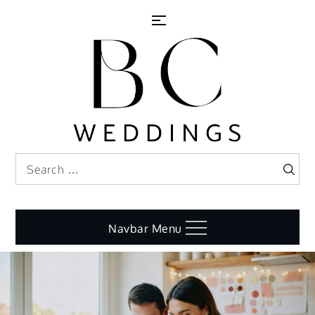
Skip
to
content
Search
Search
for:
Navbar Menu