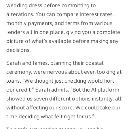
wedding dress before committing to
alterations. You can compare interest rates,
monthly payments, and terms from various
lenders all in one place, giving you a complete
picture of what’s available before making any
decisions.
Sarah and James, planning their coastal
ceremony, were nervous about even looking at
loans. “We thought just checking would hurt
our credit,” Sarah admits. “But the AI platform
showed us seven different options instantly, all
without affecting our score. We could take our
time deciding what felt right for us.”