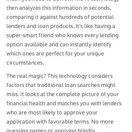
then analyzes this information in seconds,
comparing it against hundreds of potential
lenders and loan products. It’s like having a
super-smart friend who knows every lending
option available and can instantly identify
which ones are perfect for your unique
circumstances.
The real magic? This technology considers
factors that traditional loan searches might
miss. It looks at the complete picture of your
financial health and matches you with lenders
who are most likely to approve your
application with favorable terms. No more
guessing games or applying blindly.