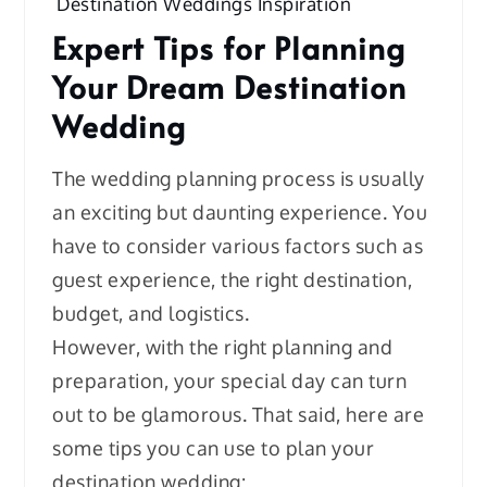
Destination Weddings Inspiration
Expert Tips for Planning
Your Dream Destination
Wedding
The wedding planning process is usually
an exciting but daunting experience. You
have to consider various factors such as
guest experience, the right destination,
budget, and logistics.
However, with the right planning and
preparation, your special day can turn
out to be glamorous. That said, here are
some tips you can use to plan your
destination wedding: