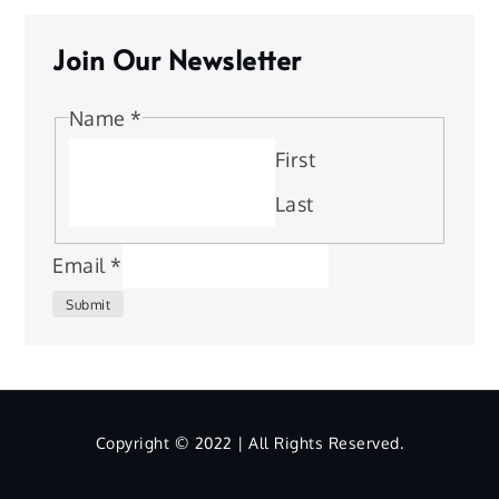
Join Our Newsletter
Name
*
First
Last
Email
*
Submit
Copyright © 2022 | All Rights Reserved.