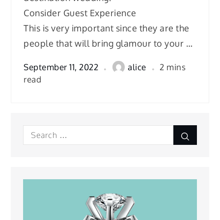
Consider Guest Experience
This is very important since they are the
people that will bring glamour to your …
September 11, 2022
alice
2 mins
read
Search
Search
for: