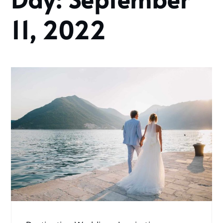
2022
September
11, 2022
11