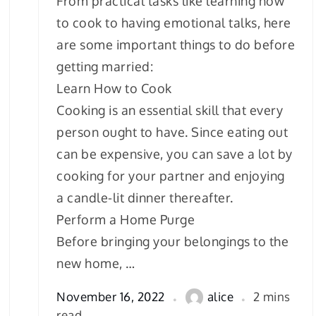
From practical tasks like learning how
to cook to having emotional talks, here
are some important things to do before
getting married:
Learn How to Cook
Cooking is an essential skill that every
person ought to have. Since eating out
can be expensive, you can save a lot by
cooking for your partner and enjoying
a candle-lit dinner thereafter.
Perform a Home Purge
Before bringing your belongings to the
new home, …
November 16, 2022
alice
2 mins
read