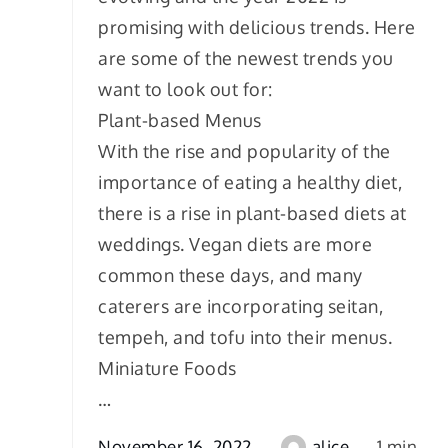
promising with delicious trends. Here
are some of the newest trends you
want to look out for:
Plant-based Menus
With the rise and popularity of the
importance of eating a healthy diet,
there is a rise in plant-based diets at
weddings. Vegan diets are more
common these days, and many
caterers are incorporating seitan,
tempeh, and tofu into their menus.
Miniature Foods
…
November 16, 2022
alice
1 min