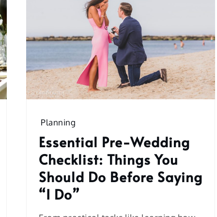
Planning
Essential Pre-Wedding
Checklist: Things You
Should Do Before Saying
“I Do”