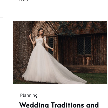
Planning
Wedding Traditions and