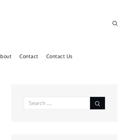
About
Contact
Contact Us
Search
Search
for: