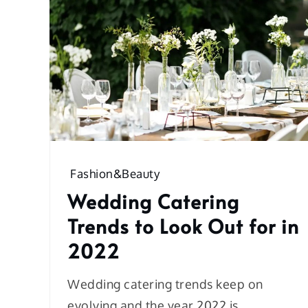
Fashion&Beauty
Wedding Catering
Trends to Look Out for in
2022
Wedding catering trends keep on
evolving and the year 2022 is