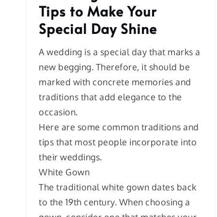
Tips to Make Your
Special Day Shine
A wedding is a special day that marks a
new begging. Therefore, it should be
marked with concrete memories and
traditions that add elegance to the
occasion.
Here are some common traditions and
tips that most people incorporate into
their weddings.
White Gown
The traditional white gown dates back
to the 19th century. When choosing a
gown, consider one that matches your