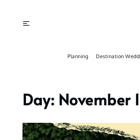
Skip
to
content
Planning
Destination Weddi
Day:
November 1
Home
2022
November
16