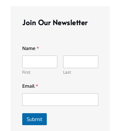
Join Our Newsletter
Name
*
First
Last
Email
*
Submit