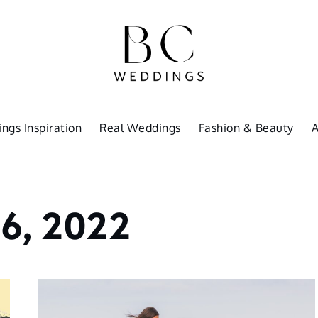
ngs Inspiration
Real Weddings
Fashion & Beauty
6, 2022