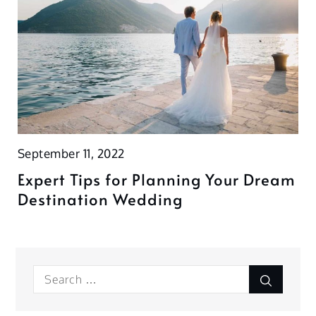
September 11, 2022
Expert Tips for Planning Your Dream
Destination Wedding
Search
Search
for: