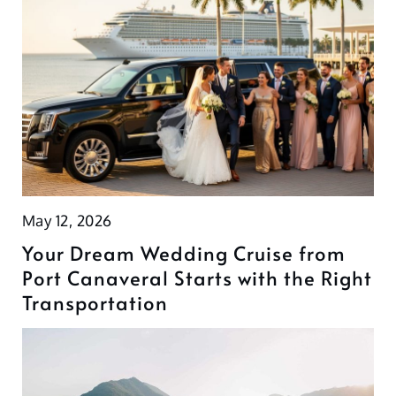
May 12, 2026
Your Dream Wedding Cruise from
Port Canaveral Starts with the Right
Transportation