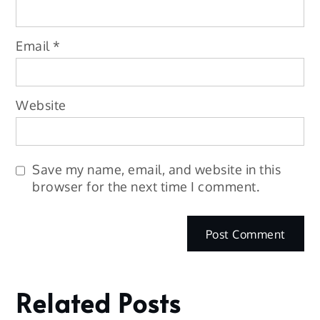
Email
*
Website
Save my name, email, and website in this
browser for the next time I comment.
Related Posts