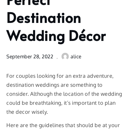
Wedding
Décor
Destination
Wedding Décor
September 28, 2022
alice
For couples looking for an extra adventure,
destination weddings are something to
consider. Although the location of the wedding
could be breathtaking, it’s important to plan
the decor wisely.
Here are the guidelines that should be at your