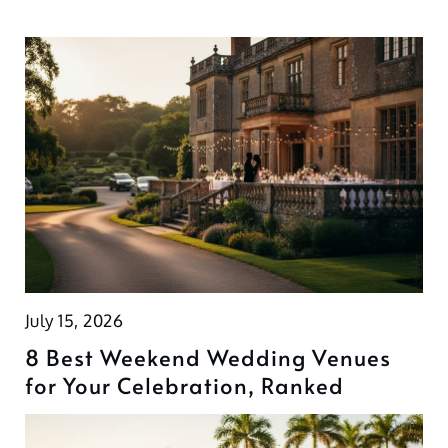
July 15, 2026
8 Best Weekend Wedding Venues
for Your Celebration, Ranked