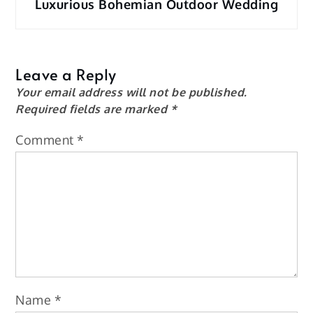
Luxurious Bohemian Outdoor Wedding
Leave a Reply
Your email address will not be published.
Required fields are marked
*
Comment
*
Name
*