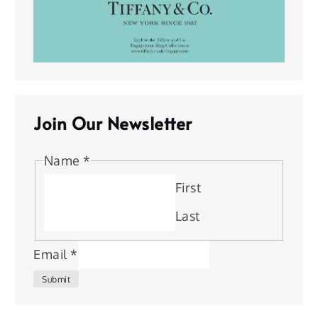
Join Our Newsletter
Name
*
First
Last
Email
*
Submit