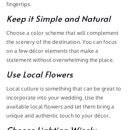
fingertips.
Keep it Simple and Natural
Choose a color scheme that will complement
the scenery of the destination. You can focus
on a few décor elements that make a
statement without overwhelming the place.
Use Local Flowers
Local culture is something that can be great to
incorporate into your wedding. Use the
available local flowers and let them bring a
unique and authentic touch to your décor.
Choose Lighting Wisely