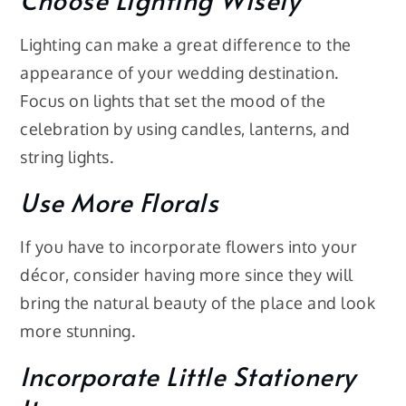
Lighting can make a great difference to the
appearance of your wedding destination.
Focus on lights that set the mood of the
celebration by using candles, lanterns, and
string lights.
Use More Florals
If you have to incorporate flowers into your
décor, consider having more since they will
bring the natural beauty of the place and look
more stunning.
Incorporate Little Stationery