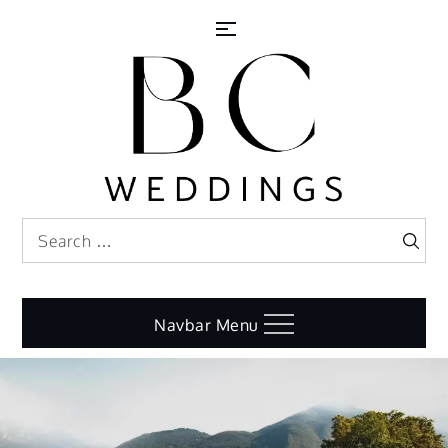
Skip
to
content
Search
Search
for:
Navbar Menu