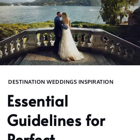
Home
DESTINATION WEDDINGS INSPIRATION
2022
Essential
September
28
Guidelines for
Essential
Guidelines
for Perfect
Perfect
Destination