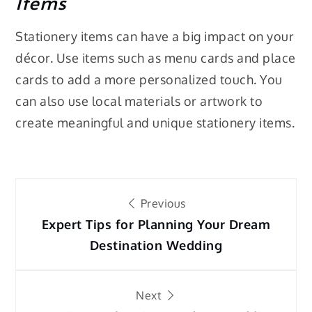
Items
Stationery items can have a big impact on your
décor. Use items such as menu cards and place
cards to add a more personalized touch. You
can also use local materials or artwork to
create meaningful and unique stationery items.
Post
Previous
navigation
Expert Tips for Planning Your Dream
Destination Wedding
Next